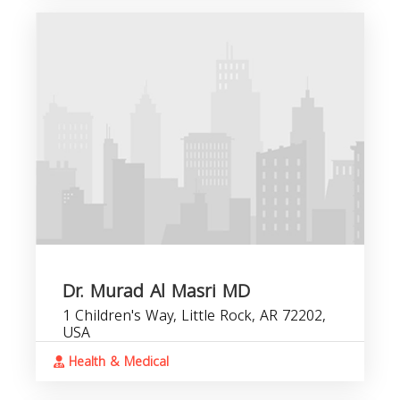
Dr. Murad Al Masri MD
1 Children's Way, Little Rock, AR 72202,
USA
Health & Medical