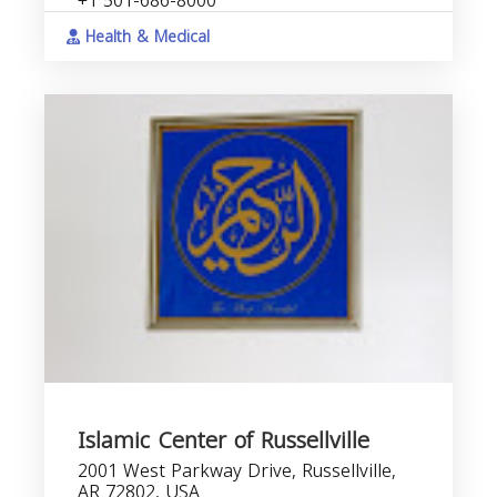
+1 501-686-8000
Health & Medical
Islamic Center of Russellville
2001 West Parkway Drive, Russellville,
AR 72802, USA