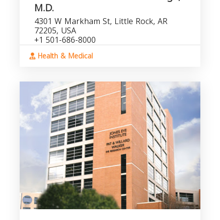
M.D.
4301 W Markham St, Little Rock, AR
72205, USA
+1 501-686-8000
Health & Medical