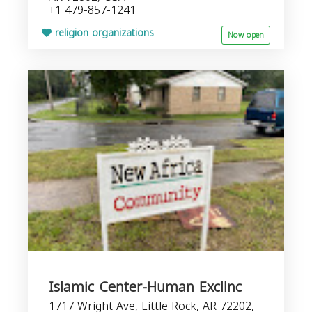
+1 479-857-1241
religion organizations
Now open
Islamic Center-Human Excllnc
1717 Wright Ave, Little Rock, AR 72202,