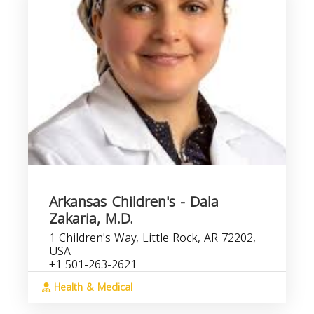
Arkansas Children's - Dala
Zakaria, M.D.
1 Children's Way, Little Rock, AR 72202,
USA
+1 501-263-2621
Health & Medical