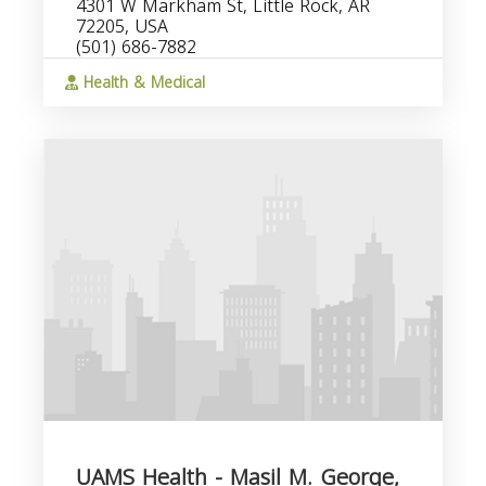
4301 W Markham St, Little Rock, AR
72205, USA
(501) 686-7882
Health & Medical
UAMS Health - Masil M. George,