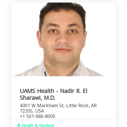
UAMS Health - Nadir R. El
Sharawi, M.D.
4301 W Markham St, Little Rock, AR
72205, USA
+1 501-686-8000
Health & Medical