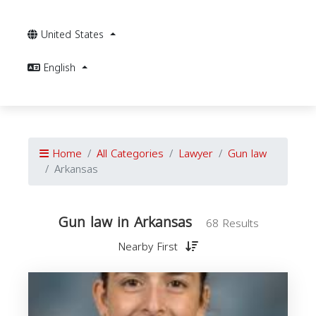
United States
English
Home
All Categories
Lawyer
Gun law
Arkansas
Gun law in Arkansas
68 Results
Nearby First