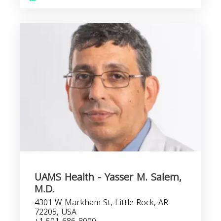
UAMS Health - Yasser M. Salem,
M.D.
4301 W Markham St, Little Rock, AR
72205, USA