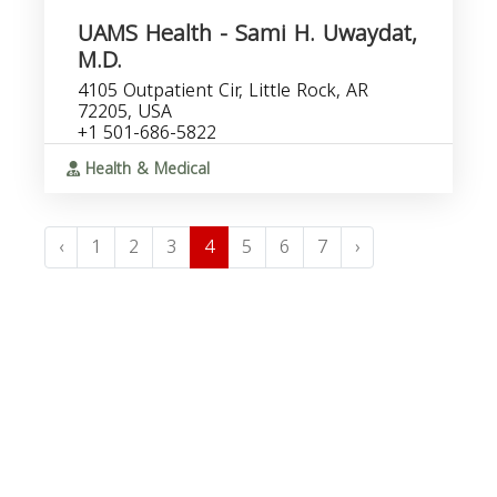
UAMS Health - Sami H. Uwaydat,
M.D.
4105 Outpatient Cir, Little Rock, AR
72205, USA
+1 501-686-5822
Health & Medical
‹
1
2
3
4
5
6
7
›