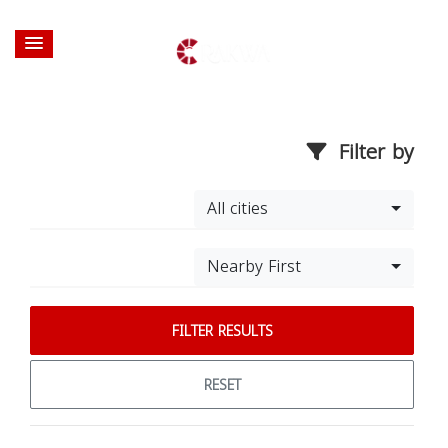
Filter by
All cities
Nearby First
FILTER RESULTS
RESET