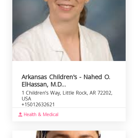
Arkansas Children's - Nahed O.
ElHassan, M.D...
1 Children's Way, Little Rock, AR 72202,
USA
+15012632621
Health & Medical