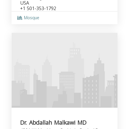
USA
+1 501-353-1792
Mosque
Dr. Abdallah Malkawi MD