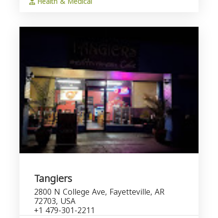
Health & Medical
Tangiers
2800 N College Ave, Fayetteville, AR
72703, USA
+1 479-301-2211