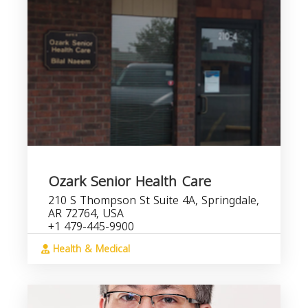
Ozark Senior Health Care
210 S Thompson St Suite 4A, Springdale,
AR 72764, USA
+1 479-445-9900
Health & Medical