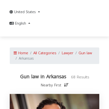
United States
English
Home
All Categories
Lawyer
Gun law
Arkansas
Gun law in Arkansas
68 Results
Nearby First