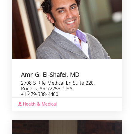
Amr G. El-Shafei, MD
2708 S Rife Medical Ln Suite 220,
Rogers, AR 72758, USA
+1 479-338-4400
Health & Medical