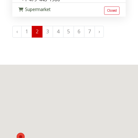
Supermarket
Closed
‹
1
2
3
4
5
6
7
›