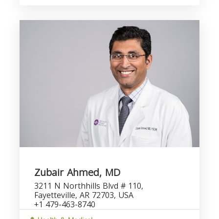
Zubair Ahmed, MD
3211 N Northhills Blvd # 110,
Fayetteville, AR 72703, USA
+1 479-463-8740