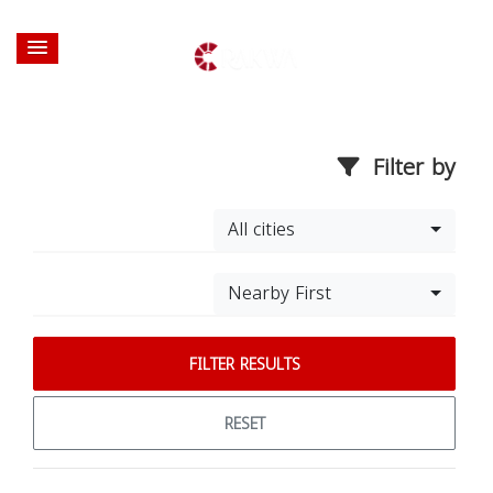
Filter by
All cities
Nearby First
FILTER RESULTS
RESET