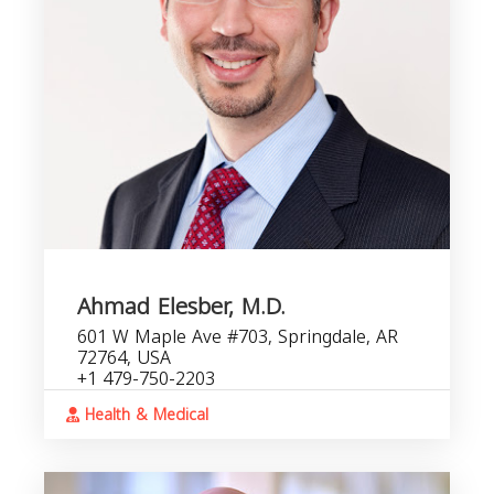
Ahmad Elesber, M.D.
601 W Maple Ave #703, Springdale, AR
72764, USA
+1 479-750-2203
Health & Medical