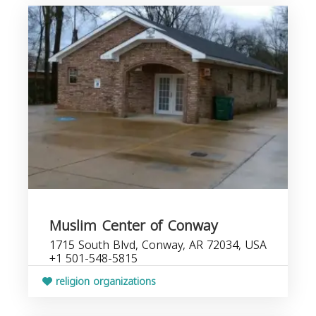
Muslim Center of Conway
1715 South Blvd, Conway, AR 72034, USA
+1 501-548-5815
religion organizations