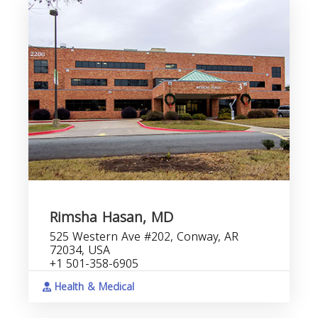
Rimsha Hasan, MD
525 Western Ave #202, Conway, AR
72034, USA
+1 501-358-6905
Health & Medical