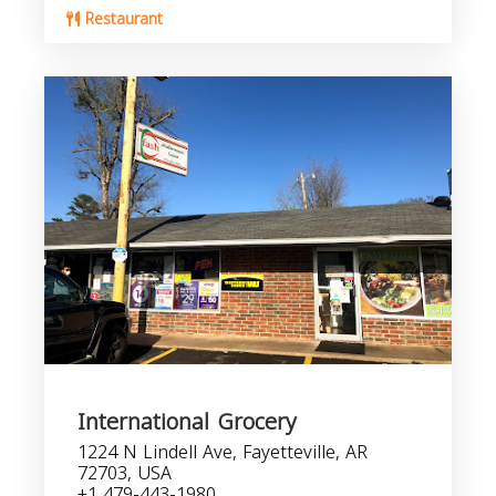
Restaurant
International Grocery
1224 N Lindell Ave, Fayetteville, AR
72703, USA
+1 479-443-1980