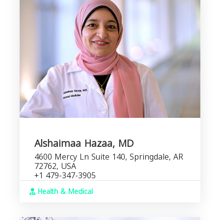
Alshaimaa Hazaa, MD
4600 Mercy Ln Suite 140, Springdale, AR
72762, USA
+1 479-347-3905
Health & Medical