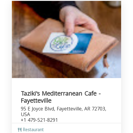
Taziki's Mediterranean Cafe -
Fayetteville
95 E Joyce Blvd, Fayetteville, AR 72703,
USA
+1 479-521-8291
Restaurant