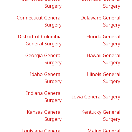
Surgery
Surgery
Connecticut General
Delaware General
Surgery
Surgery
District of Columbia
Florida General
General Surgery
Surgery
Georgia General
Hawaii General
Surgery
Surgery
Idaho General
Illinois General
Surgery
Surgery
Indiana General
Iowa General Surgery
Surgery
Kansas General
Kentucky General
Surgery
Surgery
Louisiana General
Maine General