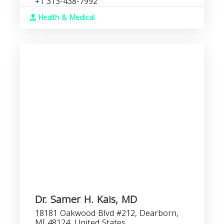
+1 313-438-7992
Health & Medical
Dr. Samer H. Kais, MD
18181 Oakwood Blvd #212, Dearborn,
MI 48124, United States