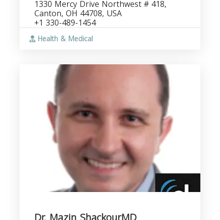
1330 Mercy Drive Northwest # 418,
Canton, OH 44708, USA
+1 330-489-1454
Health & Medical
Dr. Mazin ShackourMD