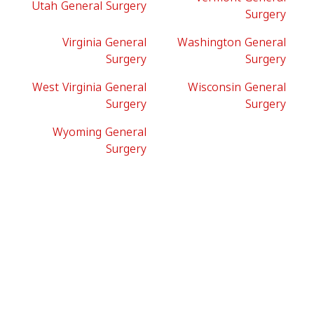
Utah General Surgery
Surgery
Virginia General
Washington General
Surgery
Surgery
West Virginia General
Wisconsin General
Surgery
Surgery
Wyoming General
Surgery