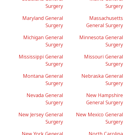
Surgery
Surgery
Maryland General
Massachusetts
Surgery
General Surgery
Michigan General
Minnesota General
Surgery
Surgery
Mississippi General
Missouri General
Surgery
Surgery
Montana General
Nebraska General
Surgery
Surgery
Nevada General
New Hampshire
Surgery
General Surgery
New Jersey General
New Mexico General
Surgery
Surgery
New York General
North Carolina