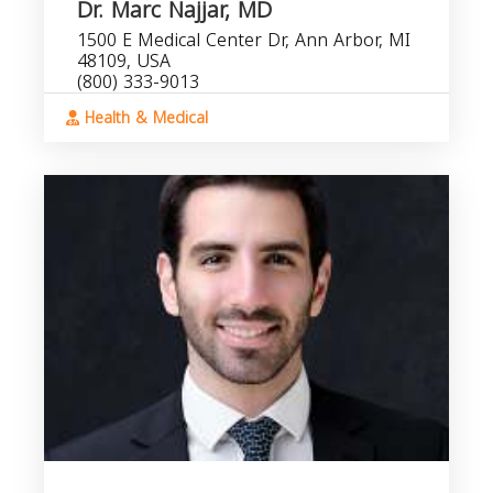
Dr. Marc Najjar, MD
1500 E Medical Center Dr, Ann Arbor, MI
48109, USA
(800) 333-9013
Health & Medical