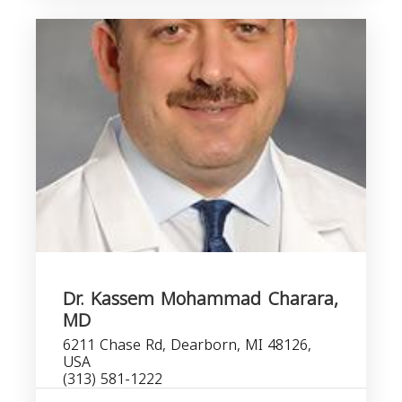
Dr. Kassem Mohammad Charara,
MD
6211 Chase Rd, Dearborn, MI 48126,
USA
(313) 581-1222