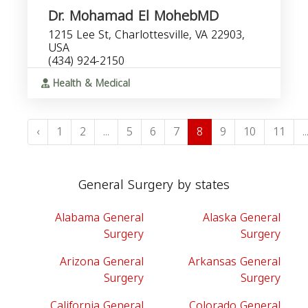
Dr. Mohamad El MohebMD
1215 Lee St, Charlottesville, VA 22903,
USA
(434) 924-2150
Health & Medical
‹
1
2
...
5
6
7
8
9
10
11
..
General Surgery by states
Alabama General
Alaska General
Surgery
Surgery
Arizona General
Arkansas General
Surgery
Surgery
California General
Colorado General