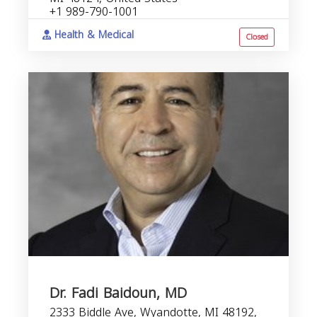
+1 989-790-1001
Health & Medical
Closed
Dr. Fadi Baidoun, MD
2333 Biddle Ave, Wyandotte, MI 48192,