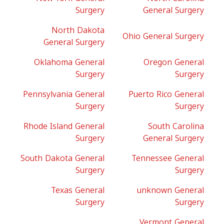
Surgery
General Surgery
North Dakota
Ohio General Surgery
General Surgery
Oklahoma General
Oregon General
Surgery
Surgery
Pennsylvania General
Puerto Rico General
Surgery
Surgery
Rhode Island General
South Carolina
Surgery
General Surgery
South Dakota General
Tennessee General
Surgery
Surgery
Texas General
unknown General
Surgery
Surgery
Vermont General