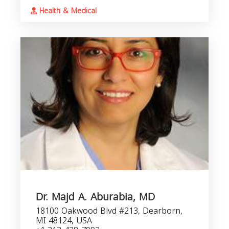
Health & Medical
Dr. Majd A. Aburabia, MD
18100 Oakwood Blvd #213, Dearborn,
MI 48124, USA