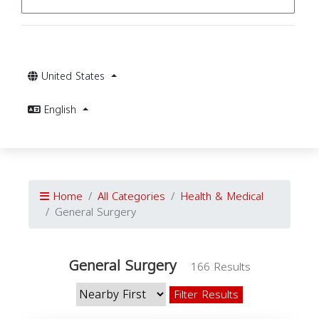
United States
English
Home
All Categories
Health & Medical
General Surgery
General Surgery
166 Results
Filter Results