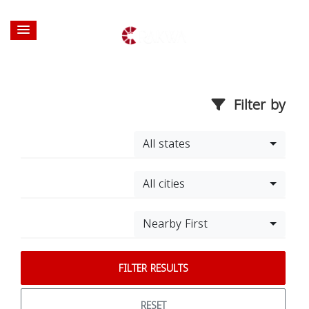
Filter by
All states
All cities
Nearby First
FILTER RESULTS
RESET