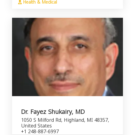
Health & Medical
Dr. Fayez Shukairy, MD
1050 S Milford Rd, Highland, MI 48357,
United States
+1 248-887-6997