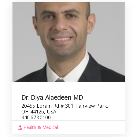
Dr. Diya Alaedeen MD
20455 Lorain Rd # 301, Fairview Park,
OH 44126, USA
440.673.0100
Health & Medical