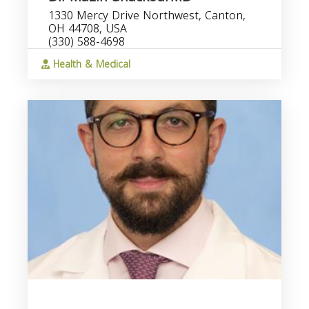
1330 Mercy Drive Northwest, Canton,
OH 44708, USA
(330) 588-4698
Health & Medical