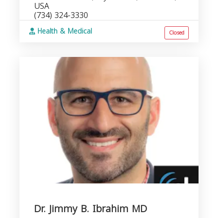
USA
(734) 324-3330
Health & Medical
Closed
Dr. Jimmy B. Ibrahim MD