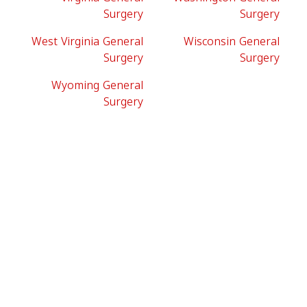
Surgery
Surgery
West Virginia General
Wisconsin General
Surgery
Surgery
Wyoming General
Surgery