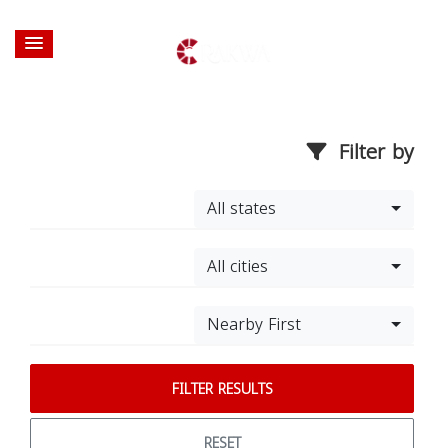
Filter by
All states
All cities
Nearby First
FILTER RESULTS
RESET