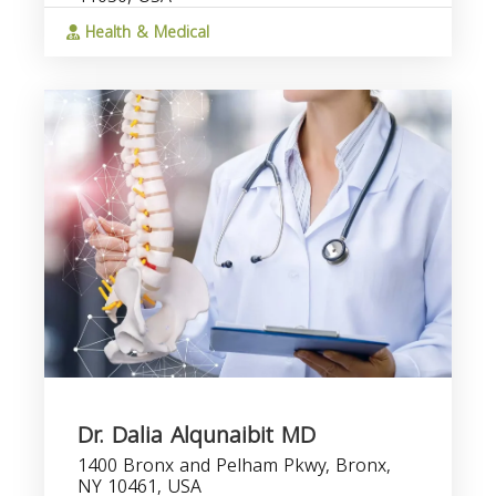
Health & Medical
Dr. Dalia Alqunaibit MD
1400 Bronx and Pelham Pkwy, Bronx,
NY 10461, USA