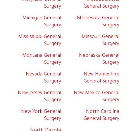
Surgery
General Surgery
Michigan General
Minnesota General
Surgery
Surgery
Mississippi General
Missouri General
Surgery
Surgery
Montana General
Nebraska General
Surgery
Surgery
Nevada General
New Hampshire
Surgery
General Surgery
New Jersey General
New Mexico General
Surgery
Surgery
New York General
North Carolina
Surgery
General Surgery
North Dakota