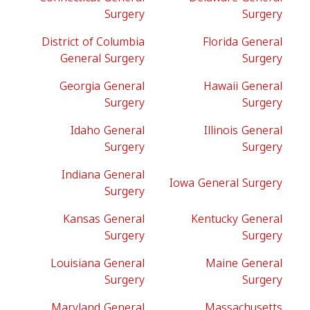
Surgery
Surgery
District of Columbia
Florida General
General Surgery
Surgery
Georgia General
Hawaii General
Surgery
Surgery
Idaho General
Illinois General
Surgery
Surgery
Indiana General
Iowa General Surgery
Surgery
Kansas General
Kentucky General
Surgery
Surgery
Louisiana General
Maine General
Surgery
Surgery
Maryland General
Massachusetts