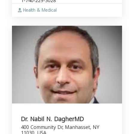
1-740-229-3028
Health & Medical
Dr. Nabil N. DagherMD
400 Community Dr, Manhasset, NY
11030, USA