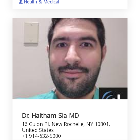
Health & Medical
Dr. Haitham Sia MD
16 Guion Pl, New Rochelle, NY 10801,
United States
+1 914-632-5000