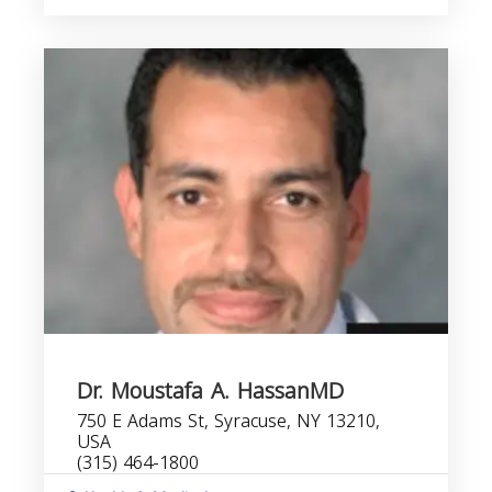
Dr. Moustafa A. HassanMD
750 E Adams St, Syracuse, NY 13210,
USA
(315) 464-1800