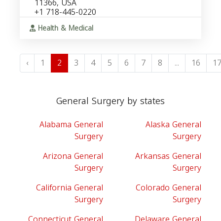
11366, USA
+1 718-445-0220
Health & Medical
‹
1
2
3
4
5
6
7
8
...
16
1
General Surgery by states
Alabama General
Alaska General
Surgery
Surgery
Arizona General
Arkansas General
Surgery
Surgery
California General
Colorado General
Surgery
Surgery
Connecticut General
Delaware General