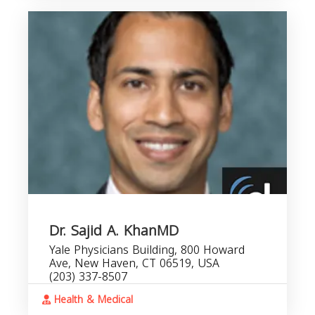
Dr. Sajid A. KhanMD
Yale Physicians Building, 800 Howard
Ave, New Haven, CT 06519, USA
(203) 337-8507
Health & Medical