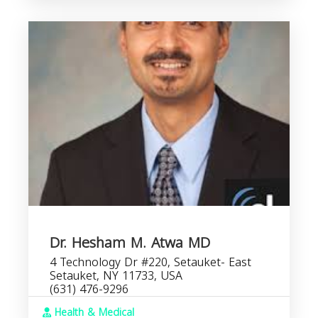
Dr. Hesham M. Atwa MD
4 Technology Dr #220, Setauket- East
Setauket, NY 11733, USA
(631) 476-9296
Health & Medical