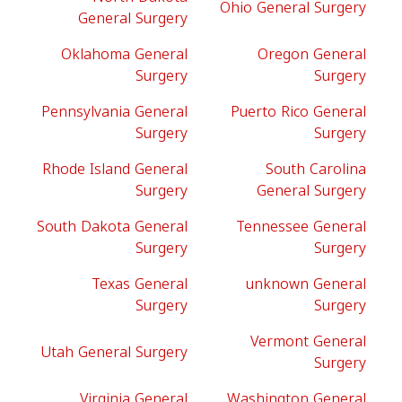
Ohio General Surgery
General Surgery
Oklahoma General
Oregon General
Surgery
Surgery
Pennsylvania General
Puerto Rico General
Surgery
Surgery
Rhode Island General
South Carolina
Surgery
General Surgery
South Dakota General
Tennessee General
Surgery
Surgery
Texas General
unknown General
Surgery
Surgery
Vermont General
Utah General Surgery
Surgery
Virginia General
Washington General