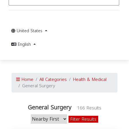
United States
English
Home
All Categories
Health & Medical
General Surgery
General Surgery
166 Results
Filter Results