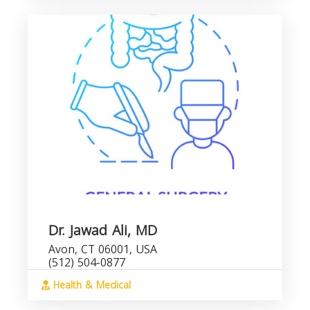
Dr. Jawad Ali, MD
Avon, CT 06001, USA
(512) 504-0877
Health & Medical