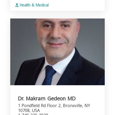
Health & Medical
Dr. Makram Gedeon MD
1 Pondfield Rd Floor 2, Bronxville, NY
10708, USA