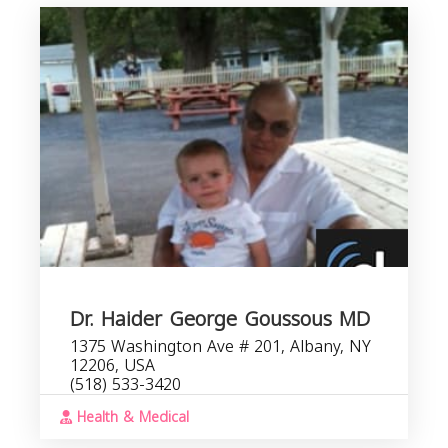
Dr. Haider George Goussous MD
1375 Washington Ave # 201, Albany, NY
12206, USA
(518) 533-3420
Health & Medical