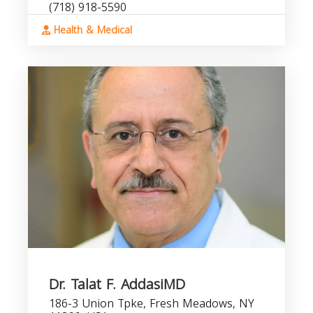
(718) 918-5590
Health & Medical
Dr. Talat F. AddasiMD
186-3 Union Tpke, Fresh Meadows, NY