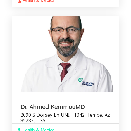
Health & Medical
Dr. Ahmed KemmouMD
2090 S Dorsey Ln UNIT 1042, Tempe, AZ
85282, USA
Health & Medical