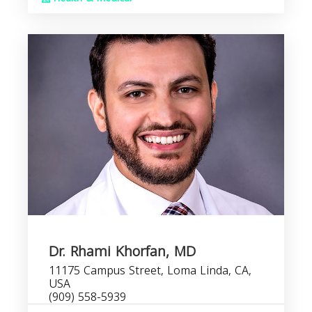
Dr. Rhami Khorfan, MD
11175 Campus Street, Loma Linda, CA,
USA
(909) 558-5939