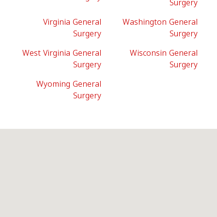
Surgery
Virginia General
Washington General
Surgery
Surgery
West Virginia General
Wisconsin General
Surgery
Surgery
Wyoming General
Surgery