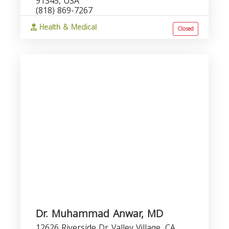
91345, USA
(818) 869-7267
Health & Medical
Closed
Dr. Muhammad Anwar, MD
12626 Riverside Dr, Valley Village, CA