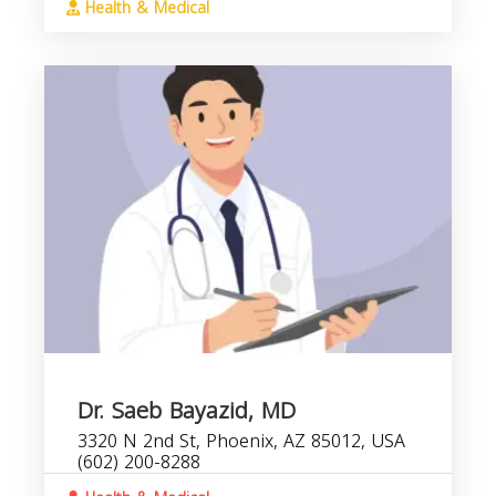
Health & Medical
Dr. Saeb Bayazid, MD
3320 N 2nd St, Phoenix, AZ 85012, USA
(602) 200-8288