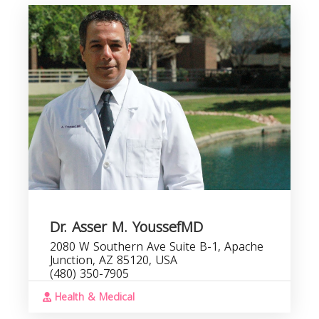
Dr. Asser M. YoussefMD
2080 W Southern Ave Suite B-1, Apache
Junction, AZ 85120, USA
(480) 350-7905
Health & Medical