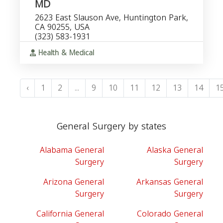
MD
2623 East Slauson Ave, Huntington Park,
CA 90255, USA
(323) 583-1931
Health & Medical
‹
1
2
...
9
10
11
12
13
14
1
General Surgery by states
Alabama General
Alaska General
Surgery
Surgery
Arizona General
Arkansas General
Surgery
Surgery
California General
Colorado General