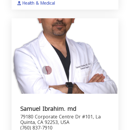
Health & Medical
Samuel Ibrahim. md
79180 Corporate Centre Dr #101, La
Quinta, CA 92253, USA
(760) 837-7910