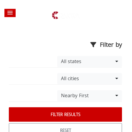
Filter by
All states
All cities
Nearby First
FILTER RESULTS
RESET