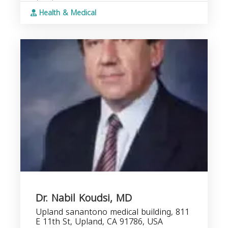
Health & Medical
Dr. Nabil Koudsi, MD
Upland sanantono medical building, 811
E 11th St, Upland, CA 91786, USA