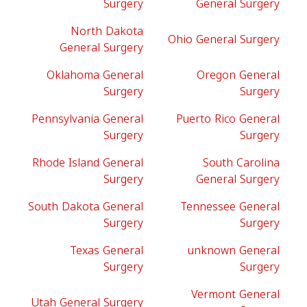
Surgery
General Surgery
North Dakota
Ohio General Surgery
General Surgery
Oklahoma General
Oregon General
Surgery
Surgery
Pennsylvania General
Puerto Rico General
Surgery
Surgery
Rhode Island General
South Carolina
Surgery
General Surgery
South Dakota General
Tennessee General
Surgery
Surgery
Texas General
unknown General
Surgery
Surgery
Vermont General
Utah General Surgery