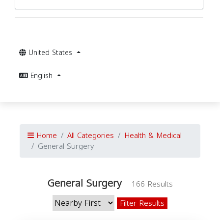
United States
English
Home
All Categories
Health & Medical
General Surgery
General Surgery
166 Results
Filter Results