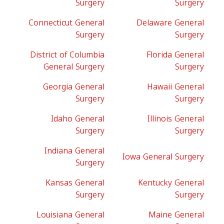
Surgery
Surgery
Connecticut General
Delaware General
Surgery
Surgery
District of Columbia
Florida General
General Surgery
Surgery
Georgia General
Hawaii General
Surgery
Surgery
Idaho General
Illinois General
Surgery
Surgery
Indiana General
Iowa General Surgery
Surgery
Kansas General
Kentucky General
Surgery
Surgery
Louisiana General
Maine General