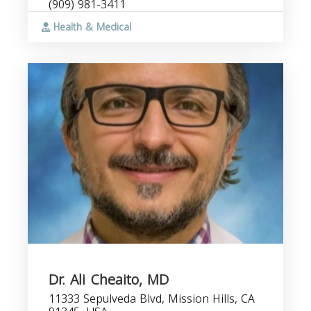
(909) 981-3411
Health & Medical
Dr. Ali Cheaito, MD
11333 Sepulveda Blvd, Mission Hills, CA