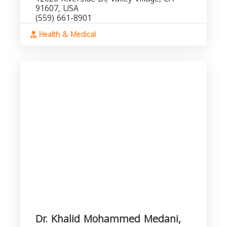
91607, USA
(559) 661-8901
Health & Medical
Dr. Khalid Mohammed Medani,