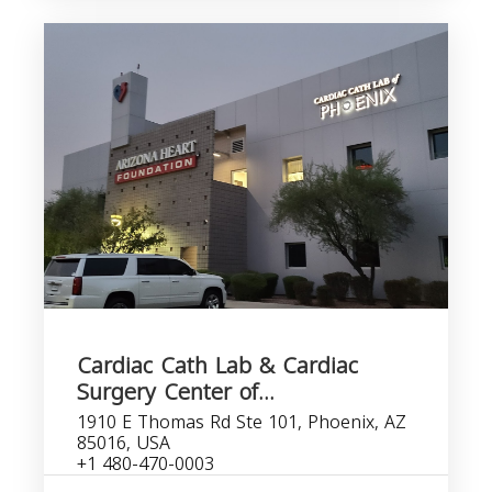
Cardiac Cath Lab & Cardiac
Surgery Center of...
1910 E Thomas Rd Ste 101, Phoenix, AZ
85016, USA
+1 480-470-0003