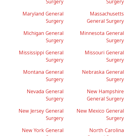
Surgery
Surgery
Maryland General
Massachusetts
Surgery
General Surgery
Michigan General
Minnesota General
Surgery
Surgery
Mississippi General
Missouri General
Surgery
Surgery
Montana General
Nebraska General
Surgery
Surgery
Nevada General
New Hampshire
Surgery
General Surgery
New Jersey General
New Mexico General
Surgery
Surgery
New York General
North Carolina