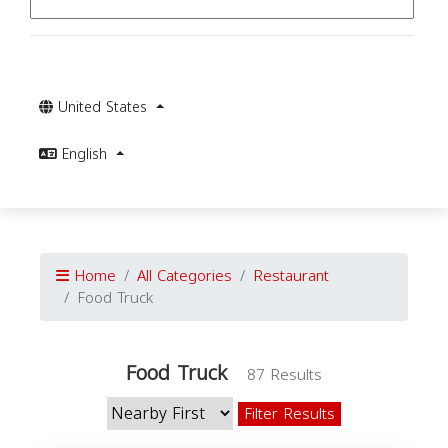
United States
English
Home
All Categories
Restaurant
Food Truck
Food Truck
87 Results
Filter Results