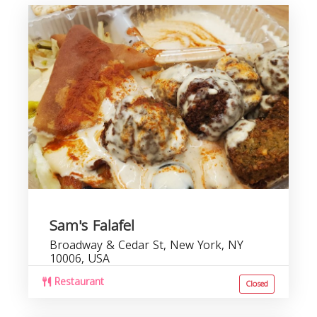
Sam's Falafel
Broadway & Cedar St, New York, NY
10006, USA
Restaurant
Closed