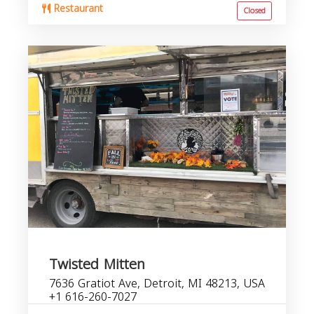
Restaurant
Closed
Twisted Mitten
7636 Gratiot Ave, Detroit, MI 48213, USA
+1 616-260-7027