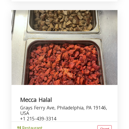
Mecca Halal
Grays Ferry Ave, Philadelphia, PA 19146,
USA
+1 215-439-3314
Restaurant