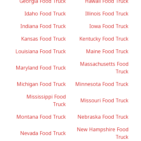
Georgia Food Truck
Hawaii Food Truck
Idaho Food Truck
Illinois Food Truck
Indiana Food Truck
Iowa Food Truck
Kansas Food Truck
Kentucky Food Truck
Louisiana Food Truck
Maine Food Truck
Massachusetts Food
Maryland Food Truck
Truck
Michigan Food Truck
Minnesota Food Truck
Mississippi Food
Missouri Food Truck
Truck
Montana Food Truck
Nebraska Food Truck
New Hampshire Food
Nevada Food Truck
Truck