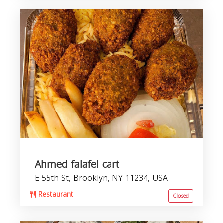
Ahmed falafel cart
E 55th St, Brooklyn, NY 11234, USA
Restaurant
Closed