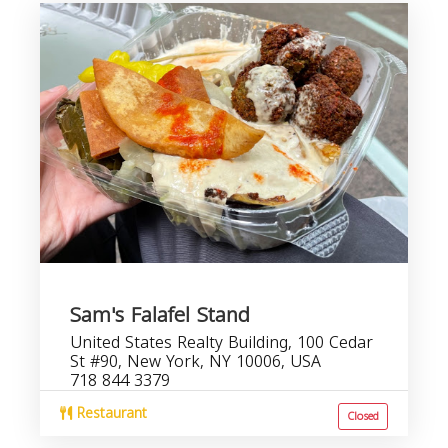
Sam's Falafel Stand
United States Realty Building, 100 Cedar
St #90, New York, NY 10006, USA
718 844 3379
Restaurant
Closed