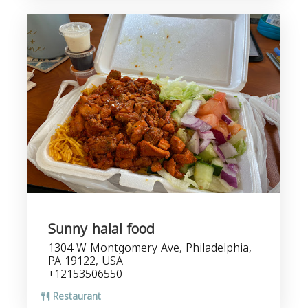
Sunny halal food
1304 W Montgomery Ave, Philadelphia,
PA 19122, USA
+12153506550
Restaurant