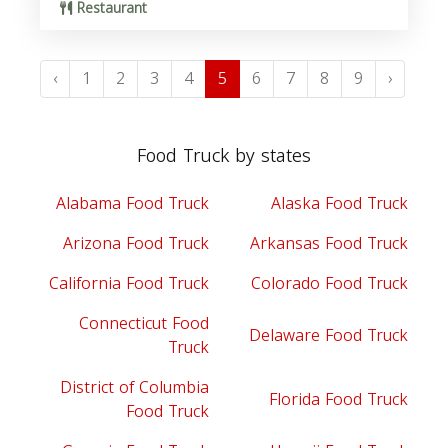
Restaurant
‹
1
2
3
4
5
6
7
8
9
›
Food Truck by states
Alabama Food Truck
Alaska Food Truck
Arizona Food Truck
Arkansas Food Truck
California Food Truck
Colorado Food Truck
Connecticut Food
Delaware Food Truck
Truck
District of Columbia
Florida Food Truck
Food Truck