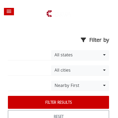
Filter by
All states
All cities
Nearby First
FILTER RESULTS
RESET