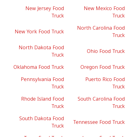
New Jersey Food
New Mexico Food
Truck
Truck
North Carolina Food
New York Food Truck
Truck
North Dakota Food
Ohio Food Truck
Truck
Oklahoma Food Truck
Oregon Food Truck
Pennsylvania Food
Puerto Rico Food
Truck
Truck
Rhode Island Food
South Carolina Food
Truck
Truck
South Dakota Food
Tennessee Food Truck
Truck