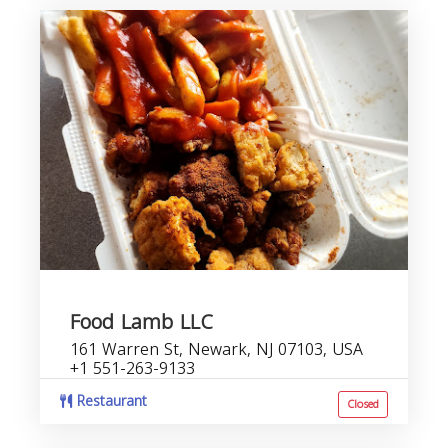
Food Lamb LLC
161 Warren St, Newark, NJ 07103, USA
+1 551-263-9133
Restaurant
Closed