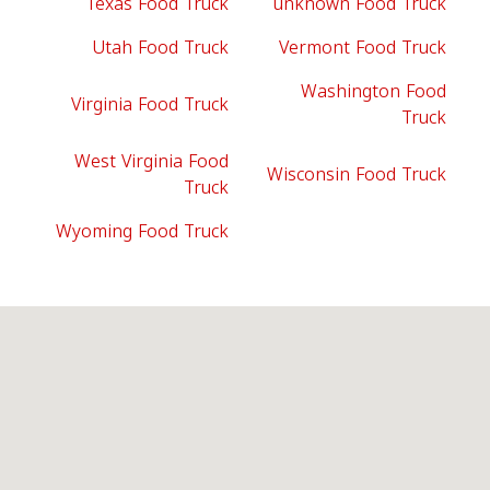
Texas Food Truck
unknown Food Truck
Utah Food Truck
Vermont Food Truck
Washington Food
Virginia Food Truck
Truck
West Virginia Food
Wisconsin Food Truck
Truck
Wyoming Food Truck