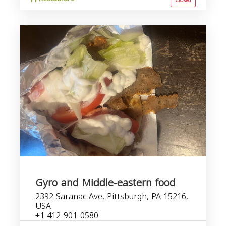
Closed
Gyro and Middle-eastern food
2392 Saranac Ave, Pittsburgh, PA 15216,
USA
+1 412-901-0580