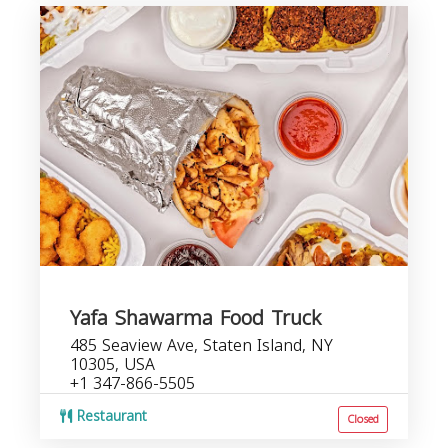
Yafa Shawarma Food Truck
485 Seaview Ave, Staten Island, NY
10305, USA
+1 347-866-5505
Restaurant
Closed