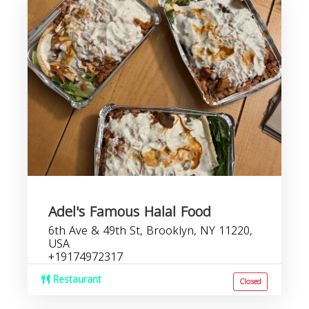
Adel's Famous Halal Food
6th Ave & 49th St, Brooklyn, NY 11220,
USA
+19174972317
Restaurant
Closed