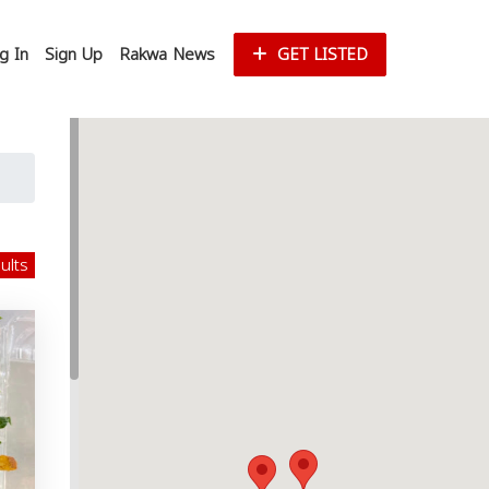
g In
Sign Up
Rakwa News
GET LISTED
sults