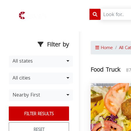
Filter by
Home
All Ca
All states
Food Truck
87
All cities
Nearby First
FILTER RESULTS
RESET