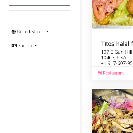
United States
Titos halal 
English
107 E Gun Hill
10467, USA
+1 917-607-9
Restaurant