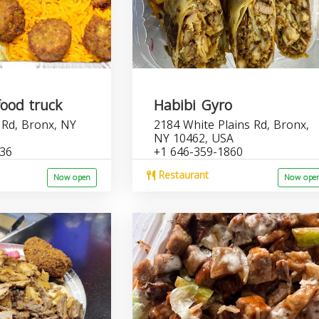
food truck
Habibi Gyro
 Rd, Bronx, NY
2184 White Plains Rd, Bronx,
NY 10462, USA
536
+1 646-359-1860
Restaurant
Now open
Now ope