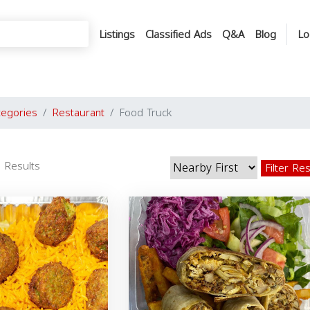
Listings
Classified Ads
Q&A
Blog
Lo
tegories
Restaurant
Food Truck
 Results
Filter Re