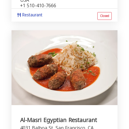
USA
+1 510-410-7666
Restaurant
Closed
Al-Masri Egyptian Restaurant
4031 Balboa St, San Francisco, CA