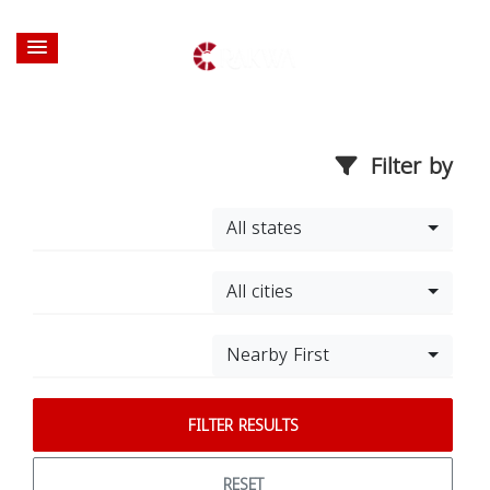
Filter by
All states
All cities
Nearby First
FILTER RESULTS
RESET