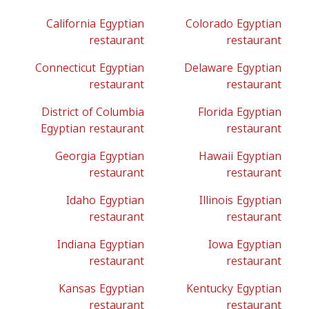
California Egyptian
Colorado Egyptian
restaurant
restaurant
Connecticut Egyptian
Delaware Egyptian
restaurant
restaurant
District of Columbia
Florida Egyptian
Egyptian restaurant
restaurant
Georgia Egyptian
Hawaii Egyptian
restaurant
restaurant
Idaho Egyptian
Illinois Egyptian
restaurant
restaurant
Indiana Egyptian
Iowa Egyptian
restaurant
restaurant
Kansas Egyptian
Kentucky Egyptian
restaurant
restaurant