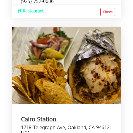
(925) 752-0606
Restaurant
Closed
Cairo Station
1718 Telegraph Ave, Oakland, CA 94612,