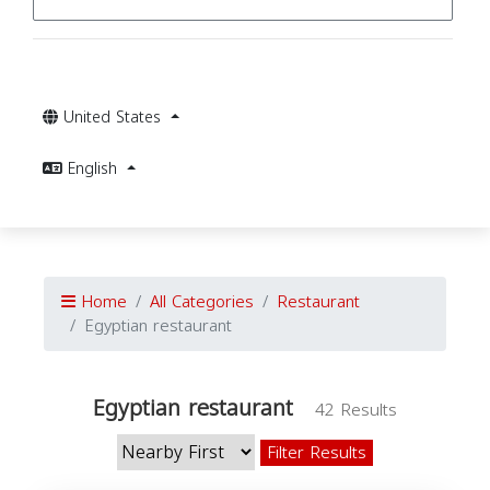
United States
English
Home
All Categories
Restaurant
Egyptian restaurant
Egyptian restaurant
42 Results
Filter Results