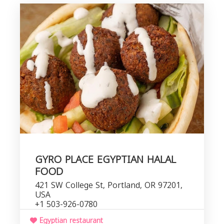
GYRO PLACE EGYPTIAN HALAL
FOOD
421 SW College St, Portland, OR 97201,
USA
+1 503-926-0780
Egyptian restaurant