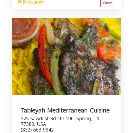
Restaurant
Closed
Tableyah Mediterranean Cuisine
525 Sawdust Rd ste 106, Spring, TX
77380, USA
(832) 663-9842