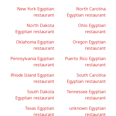
New York Egyptian
North Carolina
restaurant
Egyptian restaurant
North Dakota
Ohio Egyptian
Egyptian restaurant
restaurant
Oklahoma Egyptian
Oregon Egyptian
restaurant
restaurant
Pennsylvania Egyptian
Puerto Rico Egyptian
restaurant
restaurant
Rhode Island Egyptian
South Carolina
restaurant
Egyptian restaurant
South Dakota
Tennessee Egyptian
Egyptian restaurant
restaurant
Texas Egyptian
unknown Egyptian
restaurant
restaurant