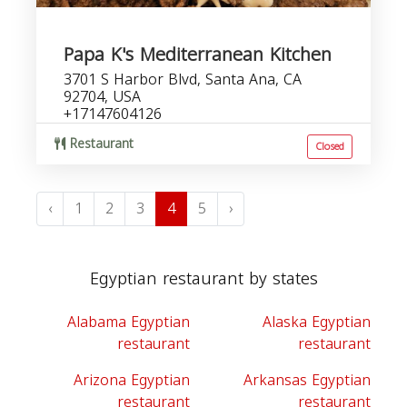
Papa K's Mediterranean Kitchen
3701 S Harbor Blvd, Santa Ana, CA
92704, USA
+17147604126
Restaurant
Closed
‹
1
2
3
4
5
›
Egyptian restaurant by states
Alabama Egyptian
Alaska Egyptian
restaurant
restaurant
Arizona Egyptian
Arkansas Egyptian
restaurant
restaurant