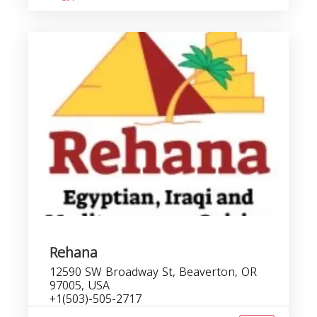
Rehana
12590 SW Broadway St, Beaverton, OR
97005, USA
+1(503)-505-2717