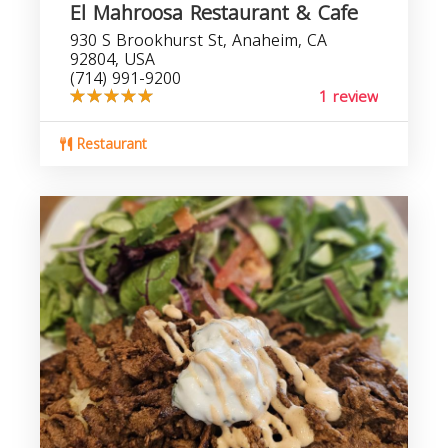
El Mahroosa Restaurant & Cafe
930 S Brookhurst St, Anaheim, CA
92804, USA
(714) 991-9200
1 review
Restaurant