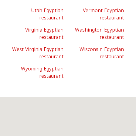
Utah Egyptian
Vermont Egyptian
restaurant
restaurant
Virginia Egyptian
Washington Egyptian
restaurant
restaurant
West Virginia Egyptian
Wisconsin Egyptian
restaurant
restaurant
Wyoming Egyptian
restaurant