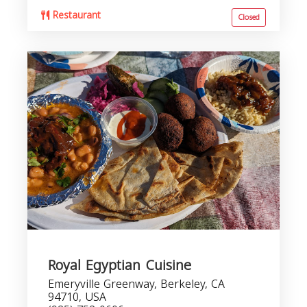
Restaurant
Closed
Royal Egyptian Cuisine
Emeryville Greenway, Berkeley, CA
94710, USA