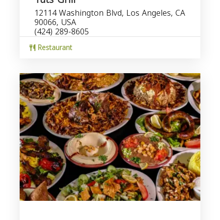
12114 Washington Blvd, Los Angeles, CA
90066, USA
(424) 289-8605
Restaurant