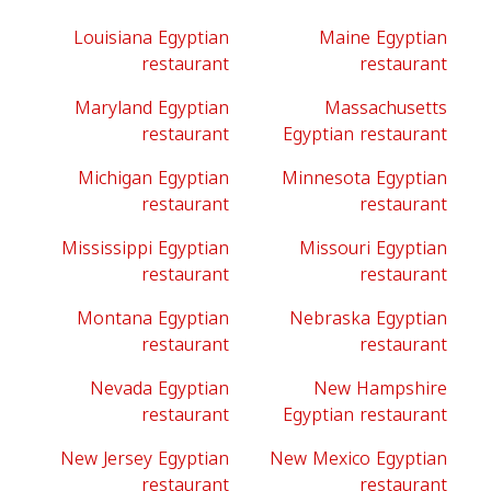
Louisiana Egyptian
Maine Egyptian
restaurant
restaurant
Maryland Egyptian
Massachusetts
restaurant
Egyptian restaurant
Michigan Egyptian
Minnesota Egyptian
restaurant
restaurant
Mississippi Egyptian
Missouri Egyptian
restaurant
restaurant
Montana Egyptian
Nebraska Egyptian
restaurant
restaurant
Nevada Egyptian
New Hampshire
restaurant
Egyptian restaurant
New Jersey Egyptian
New Mexico Egyptian
restaurant
restaurant