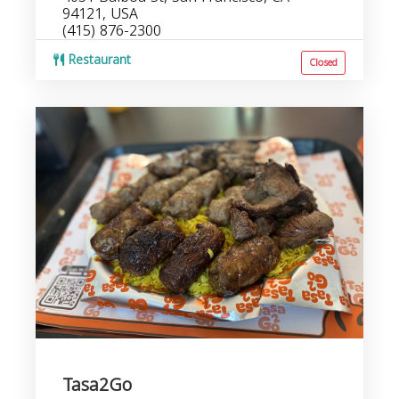
94121, USA
(415) 876-2300
Restaurant
Closed
Tasa2Go