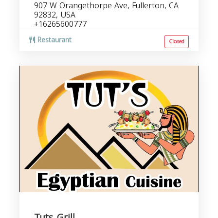
907 W Orangethorpe Ave, Fullerton, CA
92832, USA
+16265600777
Restaurant
Closed
Tuts Grill