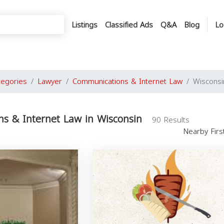
Listings
Classified Ads
Q&A
Blog
Lo
tegories
Lawyer
Communications & Internet Law
Wisconsi
s & Internet Law in Wisconsin
90 Results
Nearby Fir