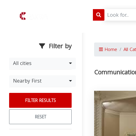
Filter by
Home
All Ca
All cities
Communication
Nearby First
FILTER RESULTS
RESET