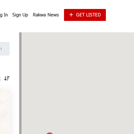
g In
Sign Up
Rakwa News
GET LISTED
n
st