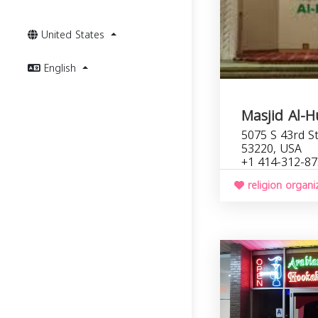
United States
English
Masjid Al-
5075 S 43rd St
53220, USA
+1 414-312-8
religion organi