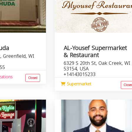
Huda
AL-Yousef Supermarket
& Restaurant
, Greenfield, WI
6329 S 20th St, Oak Creek, WI
755
53154, USA
+14143015233
zations
Closed
Supermarket
Close