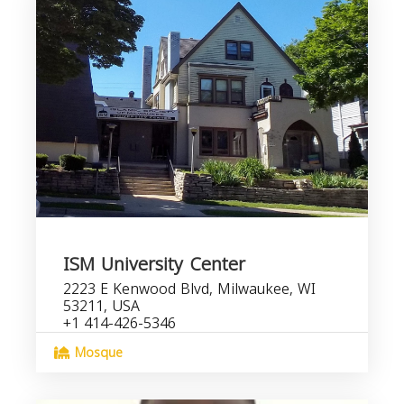
ISM University Center
2223 E Kenwood Blvd, Milwaukee, WI
53211, USA
+1 414-426-5346
Mosque