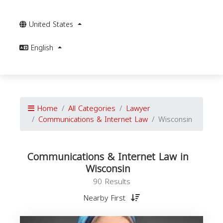
United States
English
Home
All Categories
Lawyer
Communications & Internet Law
Wisconsin
Communications & Internet Law in
Wisconsin
90 Results
Nearby First