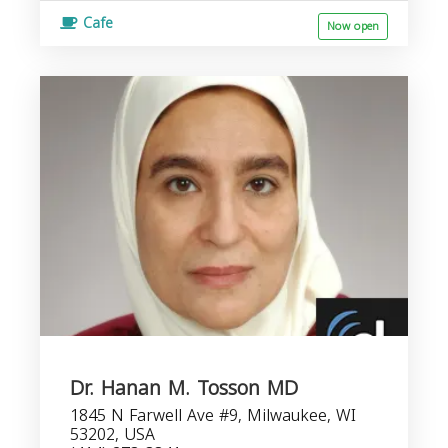
Cafe
Now open
Dr. Hanan M. Tosson MD
1845 N Farwell Ave #9, Milwaukee, WI
53202, USA