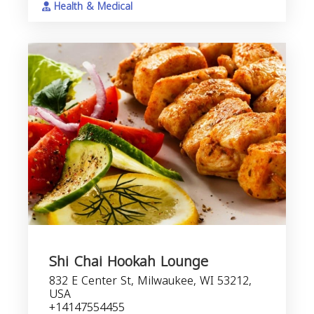
Health & Medical
Shi Chai Hookah Lounge
832 E Center St, Milwaukee, WI 53212,
USA
+14147554455