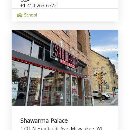
USA
+1 414-263-6772
School
Shawarma Palace
1701 N Humboldt Ave, Milwaukee, WI