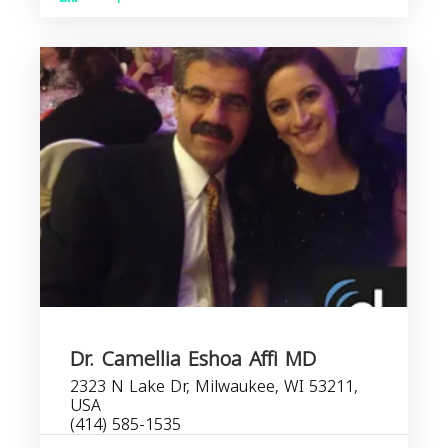
Dr. Camellia Eshoa Affi MD
2323 N Lake Dr, Milwaukee, WI 53211,
USA
(414) 585-1535