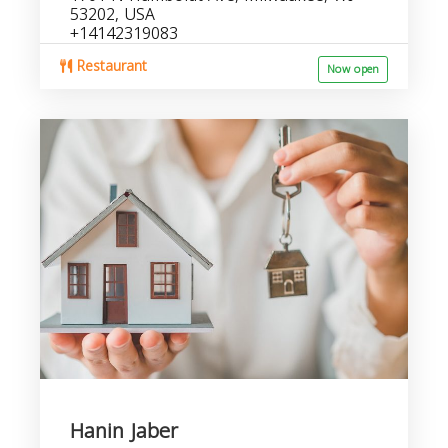
53202, USA
+14142319083
Restaurant
Now open
Hanin Jaber