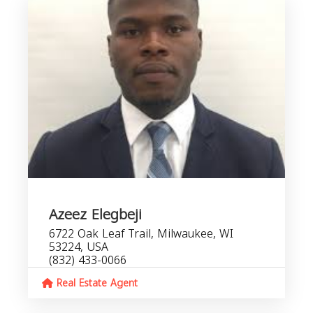
Azeez Elegbeji
6722 Oak Leaf Trail, Milwaukee, WI
53224, USA
(832) 433-0066
Real Estate Agent