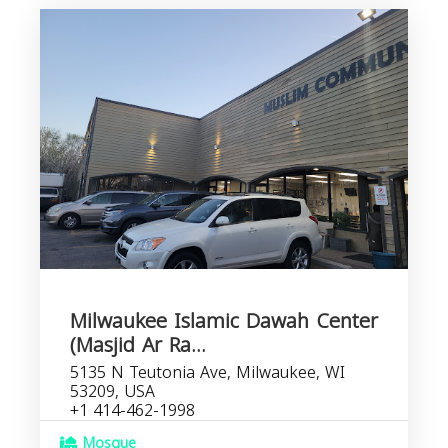
Milwaukee Islamic Dawah Center
(Masjid Ar Ra...
5135 N Teutonia Ave, Milwaukee, WI
53209, USA
+1 414-462-1998
Mosque