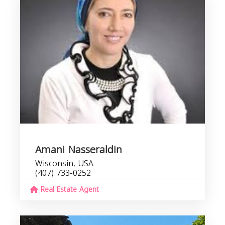
Amani Nasseraldin
Wisconsin, USA
(407) 733-0252
Real Estate Agent