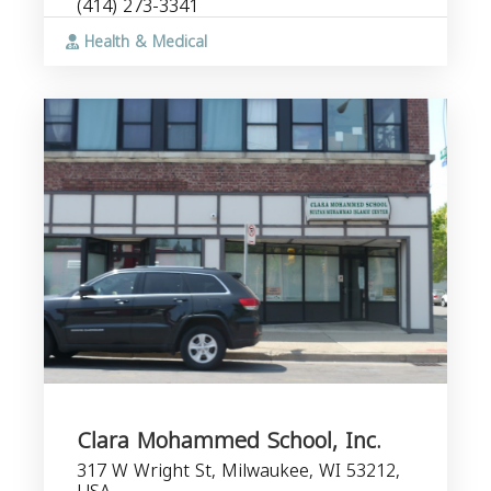
(414) 273-3341
Health & Medical
Clara Mohammed School, Inc.
317 W Wright St, Milwaukee, WI 53212,