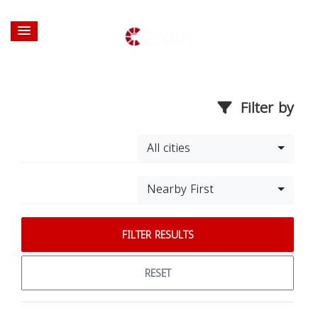
Filter by
All cities
Nearby First
FILTER RESULTS
RESET