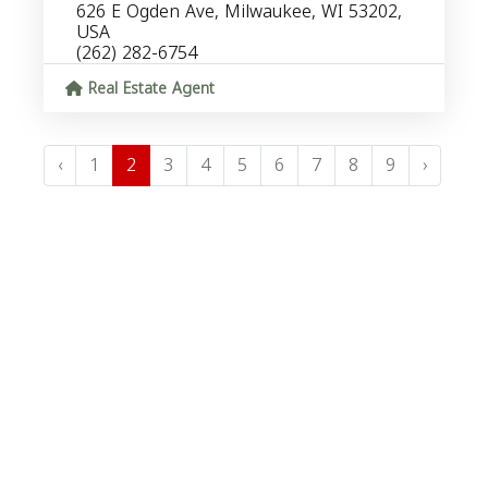
626 E Ogden Ave, Milwaukee, WI 53202,
USA
(262) 282-6754
Real Estate Agent
‹
1
2
3
4
5
6
7
8
9
›