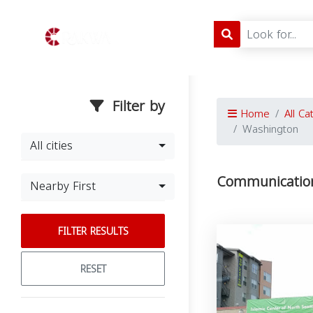
Filter by
Home
All Ca
Washington
All cities
Communication
Nearby First
FILTER RESULTS
RESET