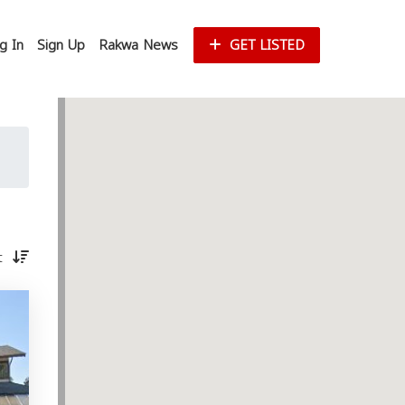
g In
Sign Up
Rakwa News
GET LISTED
st