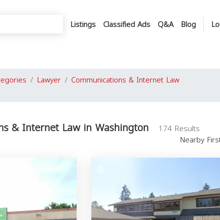
Listings
Classified Ads
Q&A
Blog
Lo
tegories
Lawyer
Communications & Internet Law
s & Internet Law in Washington
174 Results
Nearby Fir