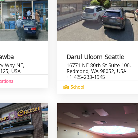
Tawba
Darul Uloom Seattle
ty Way NE,
16771 NE 80th St Suite 100,
8125, USA
Redmond, WA 98052, USA
+1 425-233-1945
zations
School