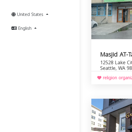
United States
English
Masjid AT-
12528 Lake Ci
Seattle, WA 9
religion organi