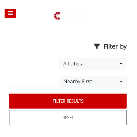
Filter by
All cities
Nearby First
FILTER RESULTS
RESET