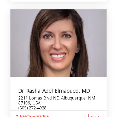
Dr. Rasha Adel Elmaoued, MD
2211 Lomas Blvd NE, Albuquerque, NM
87106, USA
(505) 272‑4928
Health & Medical