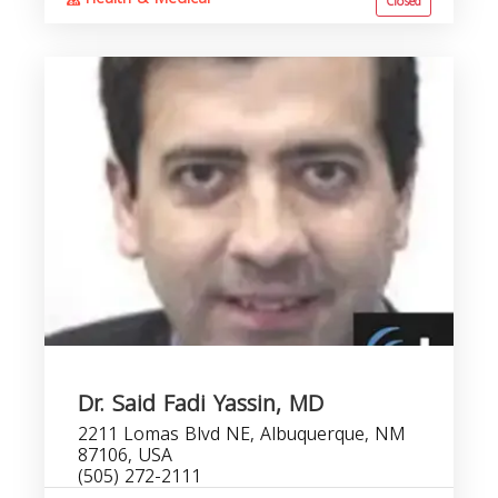
Closed
Dr. Said Fadi Yassin, MD
2211 Lomas Blvd NE, Albuquerque, NM
87106, USA
(505) 272-2111