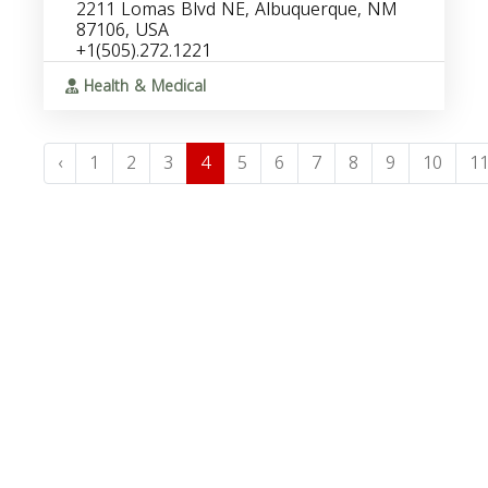
2211 Lomas Blvd NE, Albuquerque, NM
87106, USA
+1(505).272.1221
Health & Medical
‹
1
2
3
4
5
6
7
8
9
10
1