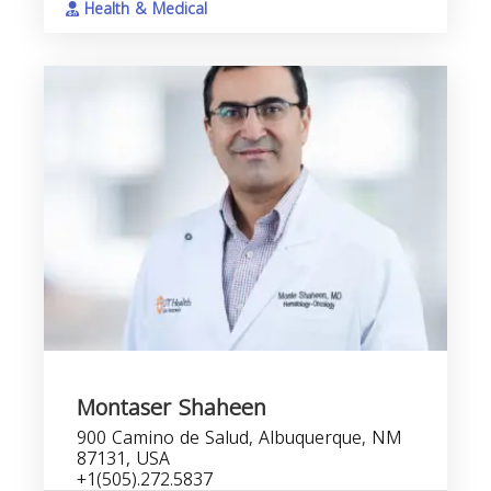
Health & Medical
Montaser Shaheen
900 Camino de Salud, Albuquerque, NM
87131, USA
+1(505).272.5837