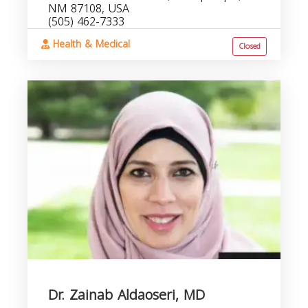
NM 87108, USA
(505) 462-7333
Health & Medical
Closed
Dr. Zainab Aldaoseri, MD