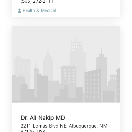
(505) 272-2111
Health & Medical
Dr. Ali Nakip MD
2211 Lomas Blvd NE, Albuquerque, NM
87106, USA