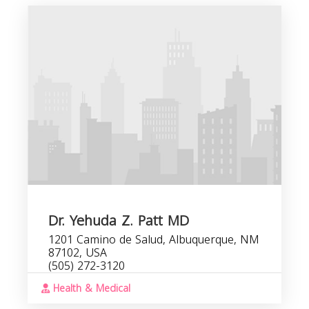
Dr. Yehuda Z. Patt MD
1201 Camino de Salud, Albuquerque, NM
87102, USA
(505) 272-3120
Health & Medical