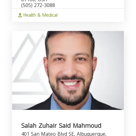
(505) 272-3088
Health & Medical
Salah Zuhair Said Mahmoud
401 San Mateo Blvd SE, Albuquerque,