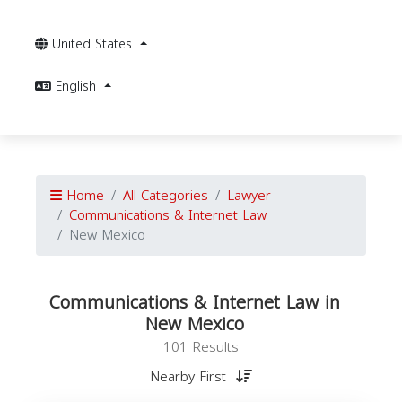
United States
English
Home
All Categories
Lawyer
Communications & Internet Law
New Mexico
Communications & Internet Law in
New Mexico
101 Results
Nearby First