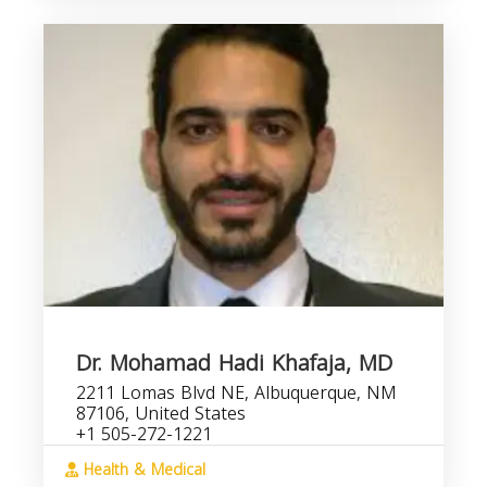
Dr. Mohamad Hadi Khafaja, MD
2211 Lomas Blvd NE, Albuquerque, NM
87106, United States
+1 505-272-1221
Health & Medical