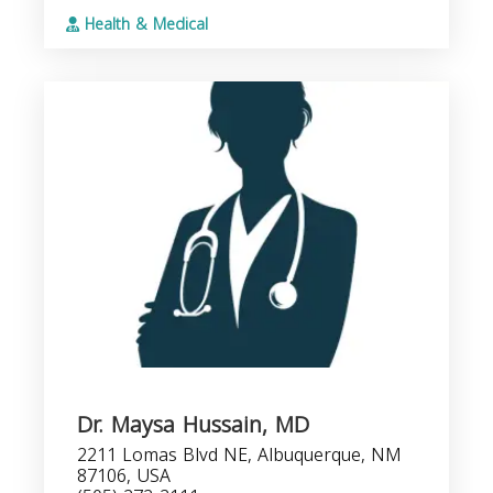
Health & Medical
Dr. Maysa Hussain, MD
2211 Lomas Blvd NE, Albuquerque, NM
87106, USA