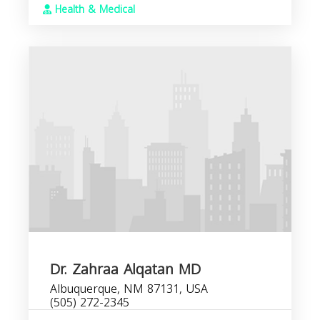
Health & Medical
Dr. Zahraa Alqatan MD
Albuquerque, NM 87131, USA
(505) 272-2345