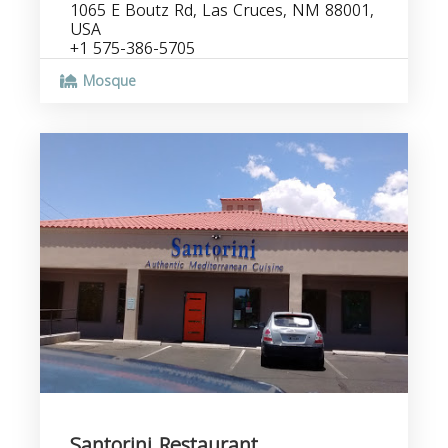
1065 E Boutz Rd, Las Cruces, NM 88001,
USA
+1 575-386-5705
Mosque
Santorini Restaurant