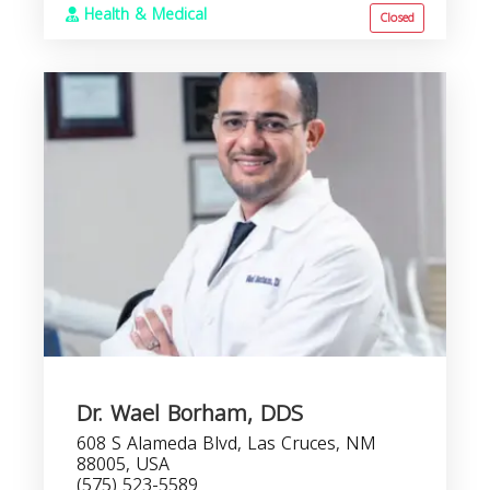
Health & Medical
Closed
Dr. Wael Borham, DDS
608 S Alameda Blvd, Las Cruces, NM
88005, USA
(575) 523-5589