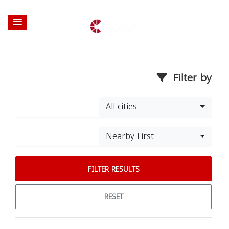
Filter by
All cities
Nearby First
FILTER RESULTS
RESET