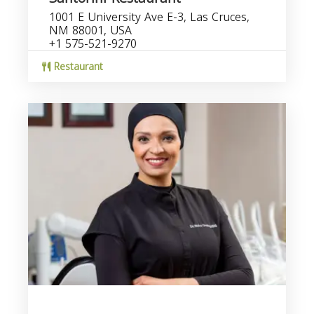
1001 E University Ave E-3, Las Cruces,
NM 88001, USA
+1 575-521-9270
Restaurant