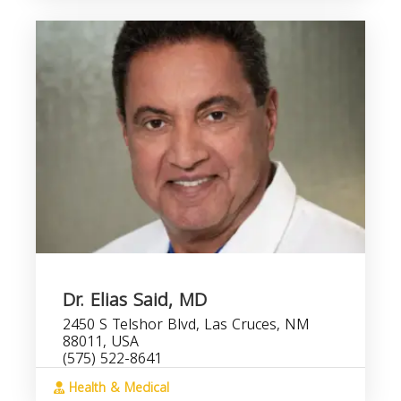
Dr. Elias Said, MD
2450 S Telshor Blvd, Las Cruces, NM
88011, USA
(575) 522-8641
Health & Medical