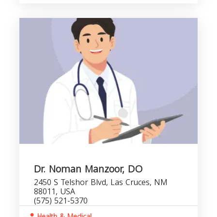
Dr. Noman Manzoor, DO
2450 S Telshor Blvd, Las Cruces, NM
88011, USA
(575) 521-5370
Health & Medical