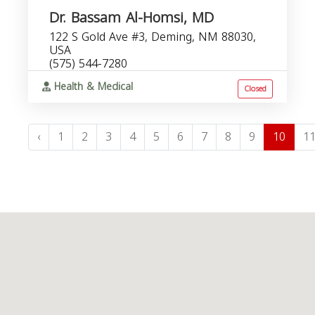
Dr. Bassam Al-Homsi, MD
122 S Gold Ave #3, Deming, NM 88030,
USA
(575) 544-7280
Health & Medical
Closed
‹
1
2
3
4
5
6
7
8
9
10
1