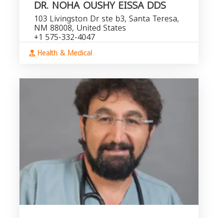
DR. NOHA OUSHY EISSA DDS
103 Livingston Dr ste b3, Santa Teresa,
NM 88008, United States
+1 575-332-4047
Health & Medical