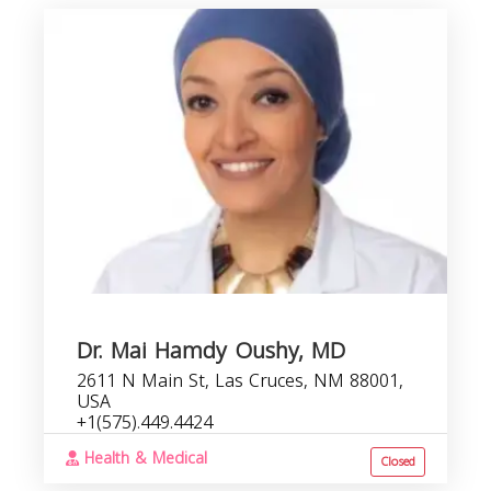
Dr. Mai Hamdy Oushy, MD
2611 N Main St, Las Cruces, NM 88001,
USA
+1(575).449.4424
Health & Medical
Closed