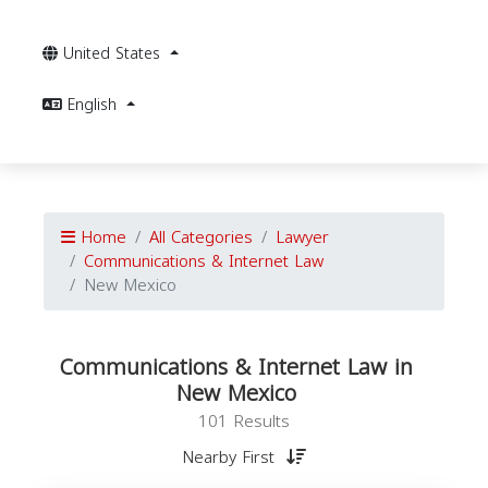
United States
English
Home
All Categories
Lawyer
Communications & Internet Law
New Mexico
Communications & Internet Law in
New Mexico
101 Results
Nearby First