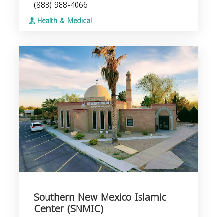
(888) 988-4066
Health & Medical
Southern New Mexico Islamic
Center (SNMIC)