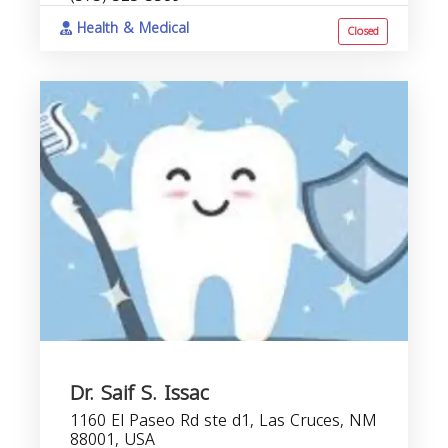
Health & Medical
Closed
Dr. Saif S. Issac
1160 El Paseo Rd ste d1, Las Cruces, NM
88001, USA