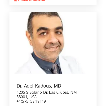
Dr. Adel Kadous, MD
1205 S Solano Dr, Las Cruces, NM
88001, USA
+1(575).524.9119