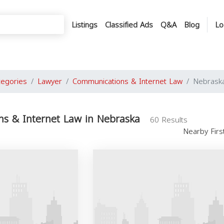
Listings
Classified Ads
Q&A
Blog
Lo
tegories
Lawyer
Communications & Internet Law
Nebrask
s & Internet Law in Nebraska
60 Results
Nearby Fir