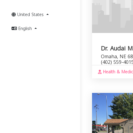
United States
English
Dr. Audai 
Omaha, NE 68
(402) 559-401
Health & Medic