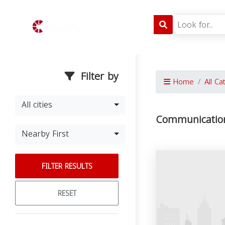
Filter by
Home
All Ca
All cities
Communication
Nearby First
FILTER RESULTS
RESET