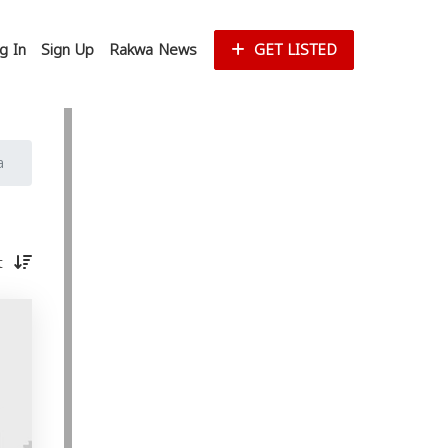
g In
Sign Up
Rakwa News
GET LISTED
a
st