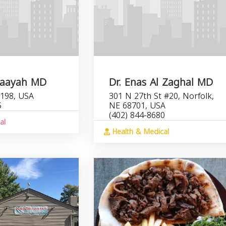
Maayah MD
Dr. Enas Al Zaghal MD
198, USA
301 N 27th St #20, Norfolk,
5
NE 68701, USA
(402) 844-8680
al
Health & Medical