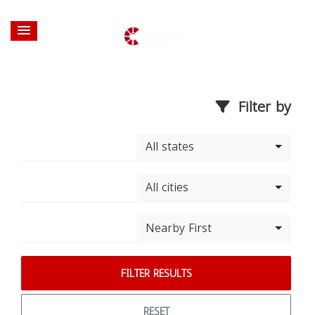
Filter by
All states
All cities
Nearby First
FILTER RESULTS
RESET