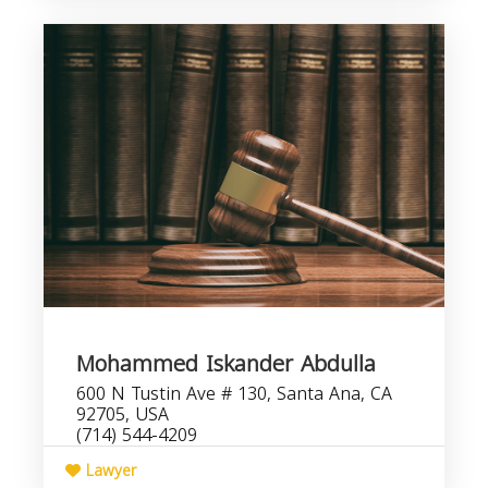
Mohammed Iskander Abdulla
600 N Tustin Ave # 130, Santa Ana, CA
92705, USA
(714) 544-4209
Lawyer