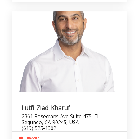
Lutfi Ziad Kharuf
2361 Rosecrans Ave Suite 475, El
Segundo, CA 90245, USA
(619) 525-1302
Lawyer