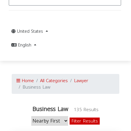
United States
English
Home
All Categories
Lawyer
Business Law
Business Law
135 Results
Filter Results