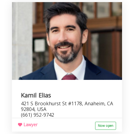
Kamil Elias
421 S Brookhurst St #1178, Anaheim, CA
92804, USA
(661) 952-9742
Lawyer
Now open