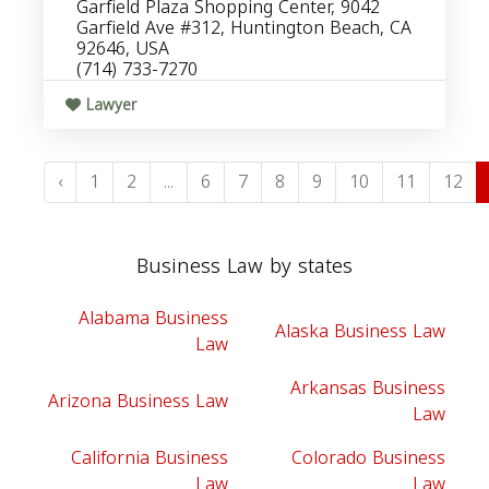
Garfield Plaza Shopping Center, 9042
Garfield Ave #312, Huntington Beach, CA
92646, USA
(714) 733-7270
Lawyer
‹
1
2
...
6
7
8
9
10
11
12
Business Law by states
Alabama Business
Alaska Business Law
Law
Arkansas Business
Arizona Business Law
Law
California Business
Colorado Business
Law
Law