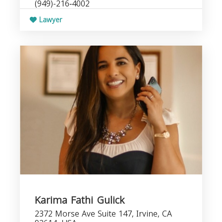
(949)-216‑4002
Lawyer
Karima Fathi Gulick
2372 Morse Ave Suite 147, Irvine, CA