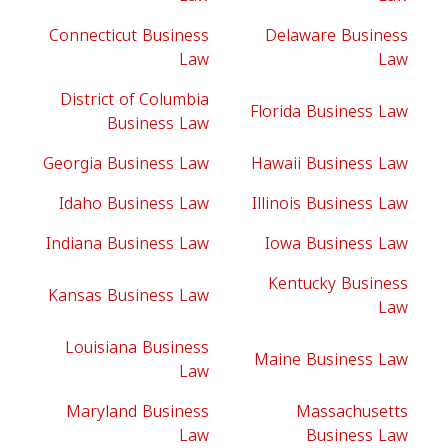
Connecticut Business
Delaware Business
Law
Law
District of Columbia
Florida Business Law
Business Law
Georgia Business Law
Hawaii Business Law
Idaho Business Law
Illinois Business Law
Indiana Business Law
Iowa Business Law
Kentucky Business
Kansas Business Law
Law
Louisiana Business
Maine Business Law
Law
Maryland Business
Massachusetts
Law
Business Law