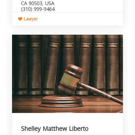
CA 90503, USA
(310) 999-9464
Lawyer
Shelley Matthew Liberto