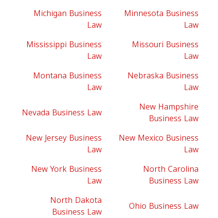
Michigan Business
Minnesota Business
Law
Law
Mississippi Business
Missouri Business
Law
Law
Montana Business
Nebraska Business
Law
Law
New Hampshire
Nevada Business Law
Business Law
New Jersey Business
New Mexico Business
Law
Law
New York Business
North Carolina
Law
Business Law
North Dakota
Ohio Business Law
Business Law