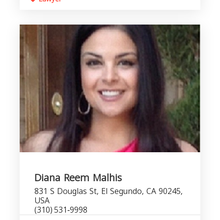
Diana Reem Malhis
831 S Douglas St, El Segundo, CA 90245,
USA
(310) 531‑9998