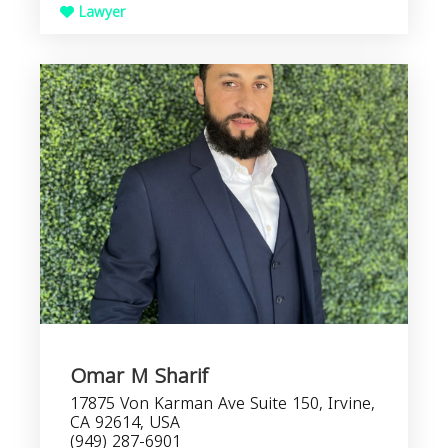
Lawyer
Omar M Sharif
17875 Von Karman Ave Suite 150, Irvine,
CA 92614, USA
(949) 287-6901