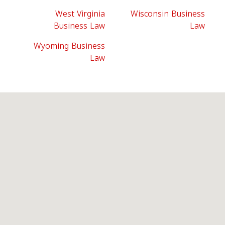
West Virginia
Wisconsin Business
Business Law
Law
Wyoming Business
Law