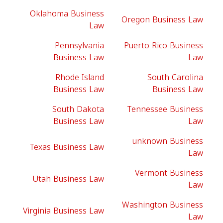
Oklahoma Business
Oregon Business Law
Law
Pennsylvania
Puerto Rico Business
Business Law
Law
Rhode Island
South Carolina
Business Law
Business Law
South Dakota
Tennessee Business
Business Law
Law
unknown Business
Texas Business Law
Law
Vermont Business
Utah Business Law
Law
Washington Business
Virginia Business Law
Law