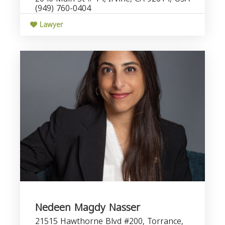
(949) 760-0404
Lawyer
Nedeen Magdy Nasser
21515 Hawthorne Blvd #200, Torrance,