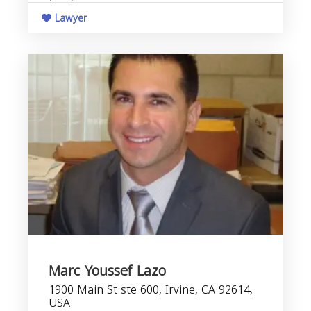
Lawyer
Marc Youssef Lazo
1900 Main St ste 600, Irvine, CA 92614,
USA