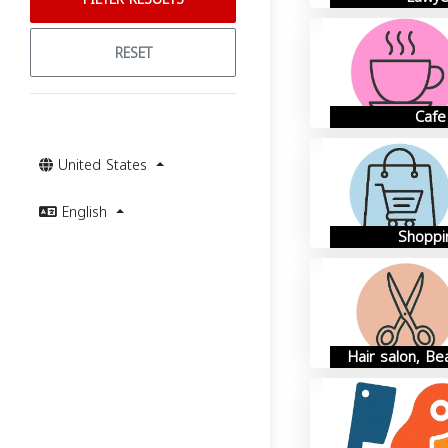
RESET
Cafe
United States
English
Shoppi
Hair salon, Be