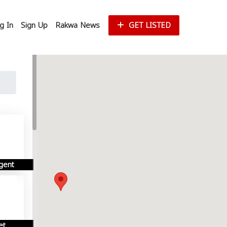
g In
Sign Up
Rakwa News
GET LISTED
gent
et