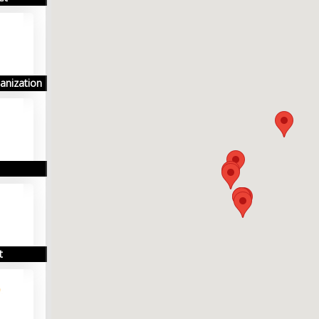
anization
t