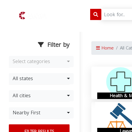
Filter by
Home
All Ca
Select categories
All states
All cities
Health & M
Nearby First
Lawye
FILTER RESULTS