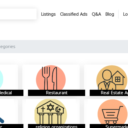
Listings
Classified Ads
Q&A
Blog
Lo
tegories
edical
Restaurant
Real Estate A
r
religion organizations
Supermark