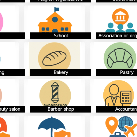
School
Association or org
ng
Bakery
Pastry
auty salon
Barber shop
Accountan